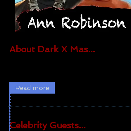
About Dark X Mas...
The convention focuses on horror, science fiction,
fantasy, and pop culture! There are special celebrity
guests and all types of toy and movie vendors.
Read more
Celebrity Guests...