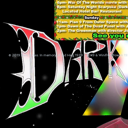
© 2019 Dark X Mas. In memory of Sid Haig 1939 - 2019 & Winifred Bowen 1