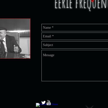
eerie freque