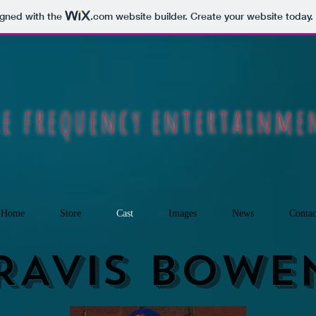
igned with the
.com
website builder. Create your website today.
ie frequency entertainm
Home
Store
Cast
Images
News
Contac
RAVIS BOWE