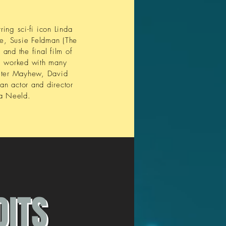
ing sci-fi icon Linda
se, Susie Feldman (The
and the final film of
s worked with many
Peter Mayhew, David
an actor and director
sa Neeld.
DITS