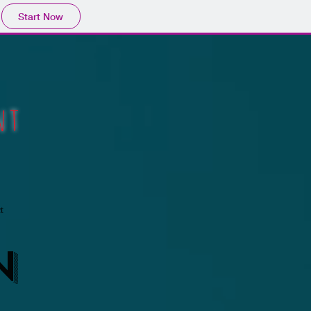
Start Now
ent
t
N