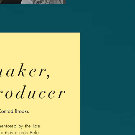
maker,
roducer
Conrad Brooks
mentored by the late
ic movie icon Bela