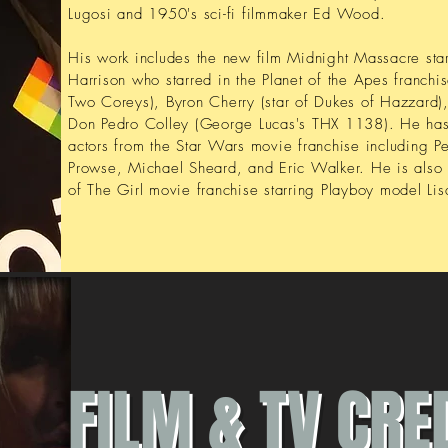
Lugosi and 1950's sci-fi filmmaker Ed Wood.
His work includes the new film Midnight Massacre starr
Harrison who starred in the Planet of the Apes franchi
Two Coreys), Byron Cherry (star of Dukes of Hazzard), 
Don Pedro Colley (George Lucas's THX 1138). He ha
actors from the Star Wars movie franchise including 
Prowse, Michael Sheard, and Eric Walker. He is also 
of The Girl movie franchise starring Playboy model Li
FILM & TV CRE