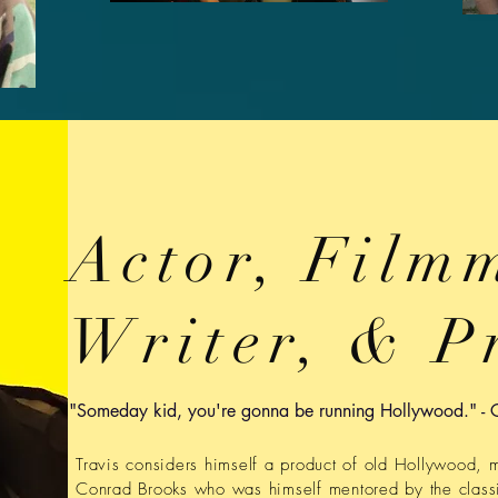
Actor, Film
Writer, & P
"Someday kid, you're gonna be running Hollywood." - 
Travis considers himself a product of old Hollywood, 
Conrad Brooks who was himself mentored by the class